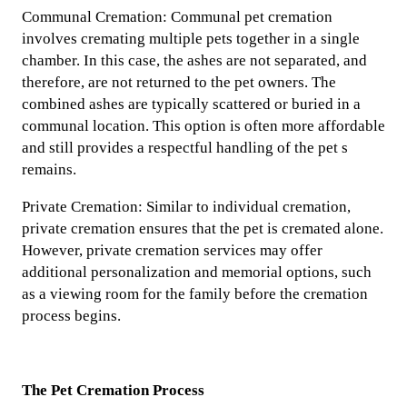
Communal Cremation: Communal pet cremation
involves cremating multiple pets together in a single
chamber. In this case, the ashes are not separated, and
therefore, are not returned to the pet owners. The
combined ashes are typically scattered or buried in a
communal location. This option is often more affordable
and still provides a respectful handling of the pet s
remains.
Private Cremation: Similar to individual cremation,
private cremation ensures that the pet is cremated alone.
However, private cremation services may offer
additional personalization and memorial options, such
as a viewing room for the family before the cremation
process begins.
The Pet Cremation Process