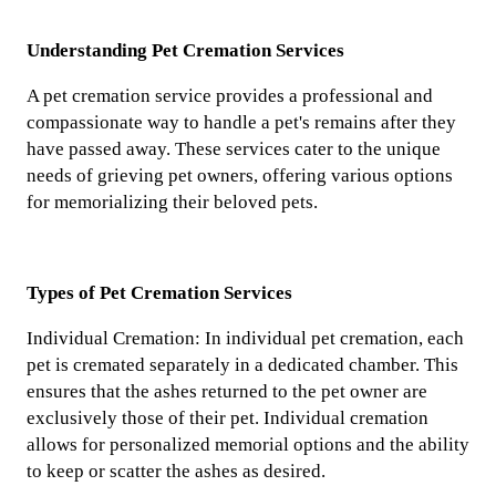
Understanding Pet Cremation Services
A pet cremation service provides a professional and
compassionate way to handle a pet's remains after they
have passed away. These services cater to the unique
needs of grieving pet owners, offering various options
for memorializing their beloved pets.
Types of Pet Cremation Services
Individual Cremation: In individual pet cremation, each
pet is cremated separately in a dedicated chamber. This
ensures that the ashes returned to the pet owner are
exclusively those of their pet. Individual cremation
allows for personalized memorial options and the ability
to keep or scatter the ashes as desired.