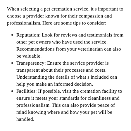
When selecting a pet cremation service, it s important to
choose a provider known for their compassion and
professionalism. Here are some tips to consider:
Reputation: Look for reviews and testimonials from
other pet owners who have used the service.
Recommendations from your veterinarian can also
be valuable.
Transparency: Ensure the service provider is
transparent about their processes and costs.
Understanding the details of what s included can
help you make an informed decision.
Facilities: If possible, visit the cremation facility to
ensure it meets your standards for cleanliness and
professionalism. This can also provide peace of
mind knowing where and how your pet will be
handled.