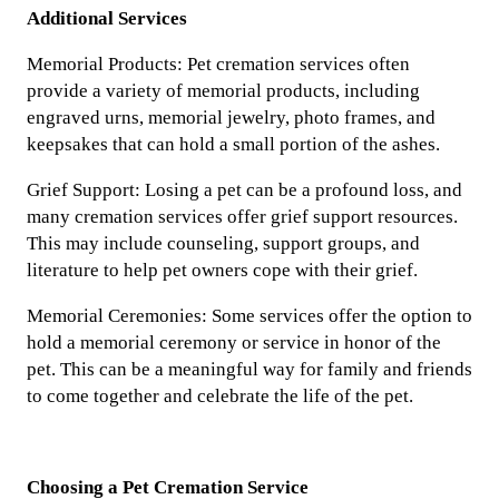
Additional Services
Memorial Products: Pet cremation services often
provide a variety of memorial products, including
engraved urns, memorial jewelry, photo frames, and
keepsakes that can hold a small portion of the ashes.
Grief Support: Losing a pet can be a profound loss, and
many cremation services offer grief support resources.
This may include counseling, support groups, and
literature to help pet owners cope with their grief.
Memorial Ceremonies: Some services offer the option to
hold a memorial ceremony or service in honor of the
pet. This can be a meaningful way for family and friends
to come together and celebrate the life of the pet.
Choosing a Pet Cremation Service