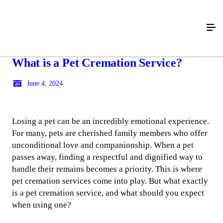
What is a Pet Cremation Service?
June 4, 2024
Losing a pet can be an incredibly emotional experience.
For many, pets are cherished family members who offer
unconditional love and companionship. When a pet
passes away, finding a respectful and dignified way to
handle their remains becomes a priority. This is where
pet cremation services come into play. But what exactly
is a pet cremation service, and what should you expect
when using one?