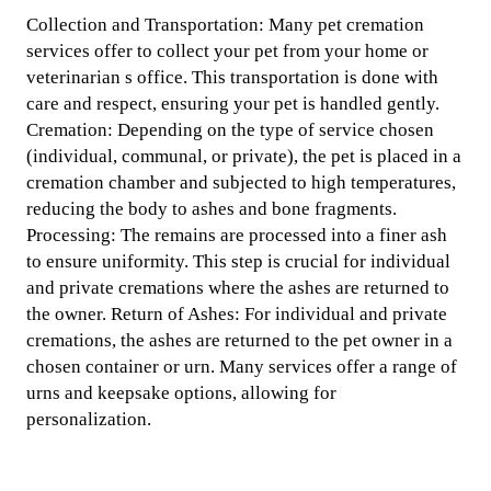
Collection and Transportation: Many pet cremation
services offer to collect your pet from your home or
veterinarian s office. This transportation is done with
care and respect, ensuring your pet is handled gently.
Cremation: Depending on the type of service chosen
(individual, communal, or private), the pet is placed in a
cremation chamber and subjected to high temperatures,
reducing the body to ashes and bone fragments.
Processing: The remains are processed into a finer ash
to ensure uniformity. This step is crucial for individual
and private cremations where the ashes are returned to
the owner. Return of Ashes: For individual and private
cremations, the ashes are returned to the pet owner in a
chosen container or urn. Many services offer a range of
urns and keepsake options, allowing for
personalization.