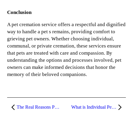
Conclusion
A pet cremation service offers a respectful and dignified
way to handle a pet s remains, providing comfort to
grieving pet owners. Whether choosing individual,
communal, or private cremation, these services ensure
that pets are treated with care and compassion. By
understanding the options and processes involved, pet
owners can make informed decisions that honor the
memory of their beloved companions.
The Real Reasons Pet Cremations Are On the Rise
What is Individual Pet Cremation?