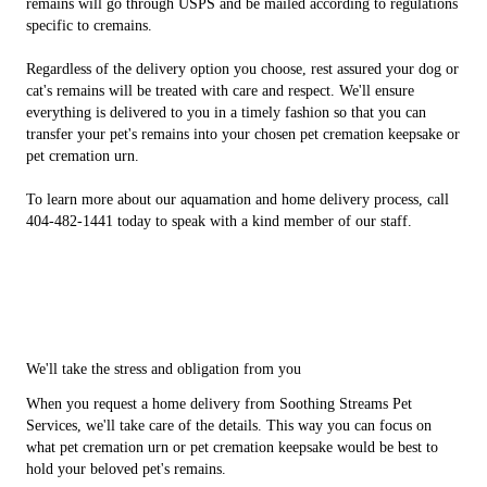
remains will go through USPS and be mailed according to regulations
specific to cremains.
Regardless of the delivery option you choose, rest assured your dog or
cat's remains will be treated with care and respect. We'll ensure
everything is delivered to you in a timely fashion so that you can
transfer your pet's remains into your chosen pet cremation keepsake or
pet cremation urn.
To learn more about our aquamation and home delivery process, call
404-482-1441 today to speak with a kind member of our staff.
We'll take the stress and obligation from you
When you request a home delivery from Soothing Streams Pet
Services, we'll take care of the details. This way you can focus on
what pet cremation urn or pet cremation keepsake would be best to
hold your beloved pet's remains.