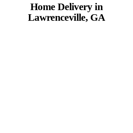
Home Delivery in
Lawrenceville, GA