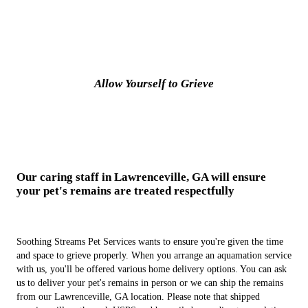
Allow Yourself to Grieve
Our caring staff in Lawrenceville, GA will ensure
your pet's remains are treated respectfully
Soothing Streams Pet Services wants to ensure you're given the time
and space to grieve properly. When you arrange an aquamation service
with us, you'll be offered various home delivery options. You can ask
us to deliver your pet's remains in person or we can ship the remains
from our Lawrenceville, GA location. Please note that shipped