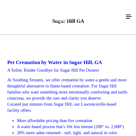
Sugar Hill GA
Pet Cremation by Water in Sugar Hill, GA
A Softer, Kinder Goodbye for Sugar Hill Pet Owners
At Soothing Streams, we offer cremation by water-a gentle and more
thoughtful alternative to flame-based cremation. For Sugar Hill
families who want something more emotionally comforting and earth-
conscious, we provide the care and clarity you deserve.
Located just minutes from Sugar Hill, our Lawrenceville-based
facility offers:
More affordable pricing than fire cremation
A water-based process that's 10x less intense (200° vs. 2,000°)
20% more ashes returned - soft, light, and natural in color