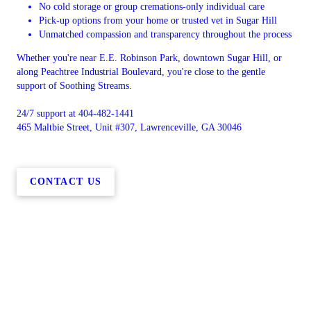
No cold storage or group cremations-only individual care
Pick-up options from your home or trusted vet in Sugar Hill
Unmatched compassion and transparency throughout the process
Whether you're near E.E. Robinson Park, downtown Sugar Hill, or
along Peachtree Industrial Boulevard, you're close to the gentle
support of Soothing Streams.
24/7 support at 404-482-1441
465 Maltbie Street, Unit #307, Lawrenceville, GA 30046
CONTACT US